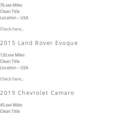
76.xxx Miles
Clean Title
Location – USA
Check here..
2015 Land Rover Evoque
120.xxx Miles
Clean Title
Location – USA
Check here..
2019 Chevrolet Camaro
45.xxx Miles
Clean Title