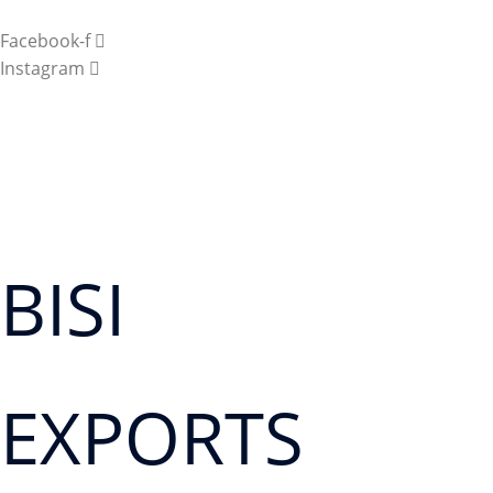
Facebook-f
Instagram
BISI
EXPORTS