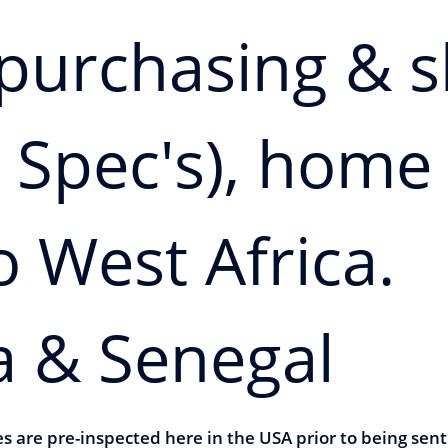
n purchasing & 
 Spec's), home
o West Africa.
a & Senegal
les are pre-inspected here in the USA prior to being se