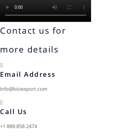
Contact us for
more details
Email Address
Info@bisiexport.com
Call Us
+1 888-858-2474